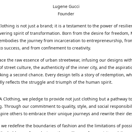
Lugene Gucci
Founder
thing is not just a brand; it is a testament to the power of resili
ering spirit of transformation. Born from the desire for freedom
embodies the journey from incarceration to entrepreneurship, fro
to success, and from confinement to creativity.
e the raw essence of urban streetwear, infusing our designs with
f street culture, the authenticity of the inner city, and the aspirati
king a second chance. Every design tells a story of redemption, wh
idly reflects the struggle and triumph of the human spirit.
Clothing, we pledge to provide not just clothing but a pathway t
. Through our commitment to quality, style, and social responsibil
spire others to embrace their unique journeys and rewrite their des
s we redefine the boundaries of fashion and the limitations of possib