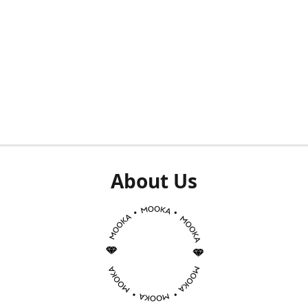
About Us