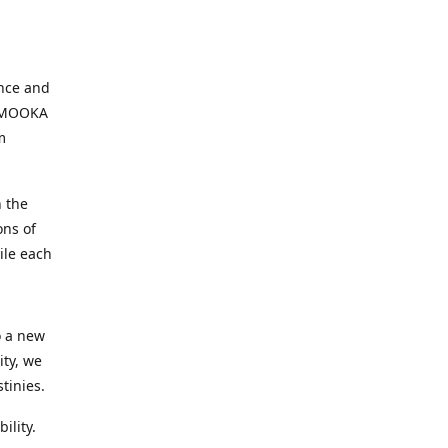
ence and
, MOOKA
m
 the
ons of
ile each
o a new
ity, we
tinies.
ility.