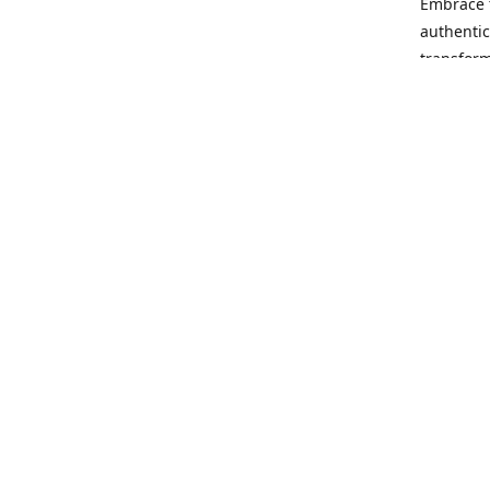
Embrace t
authentic
transform
Our missi
rewrite t
no matter
opportuni