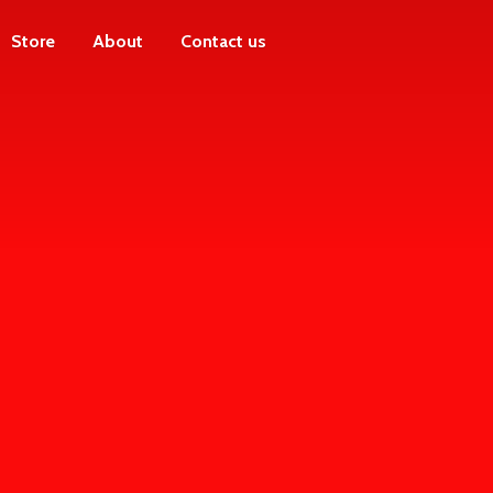
Store
About
Contact us