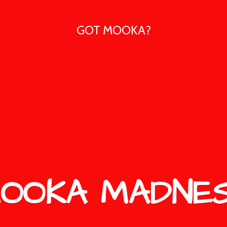
GOT MOOKA?
OOKA MADNE