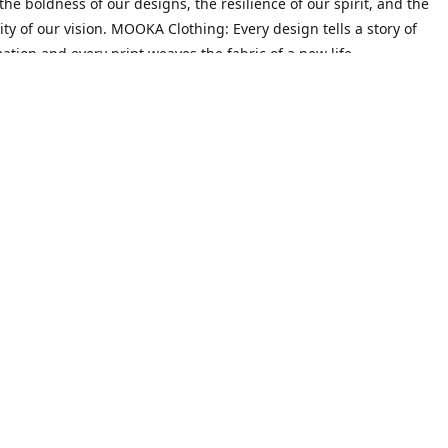
he boldness of our designs, the resilience of our spirit, and the
ity of our vision. MOOKA Clothing: Every design tells a story of
ation and every print weaves the fabric of a new life.
Mission
on goes beyond crafting trendy attire; it's about empowering indiv
heir narratives and redefine their identities. We believe that every 
 their past, possesses the potential to create a future filled with 
ty.
Contact us