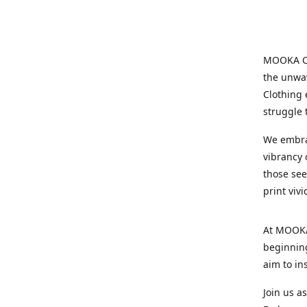
MOOKA Clo
the unwav
Clothing 
struggle 
We embrac
vibrancy o
those see
print viv
At MOOKA 
beginning
aim to in
Join us a