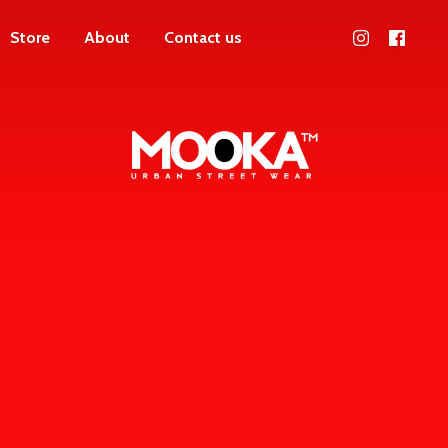
Store
About
Contact us