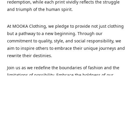
redemption, while each print vividly reflects the struggle
and triumph of the human spirit.
At MOOKA Clothing, we pledge to provide not just clothing
but a pathway to a new beginning. Through our
commitment to quality, style, and social responsibility, we
aim to inspire others to embrace their unique journeys and
rewrite their destinies.
Join us as we redefine the boundaries of fashion and the
limitations of possibility. Embrace the boldness of our
designs, the resilience of our spirit, and the authenticity of
our vision. MOOKA Clothing: Every design tells a story of
transformation and every print weaves the fabric of a new
life.