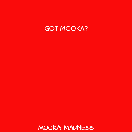
GOT MOOKA?
MOOKA MADNESS