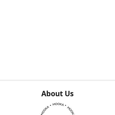
About Us