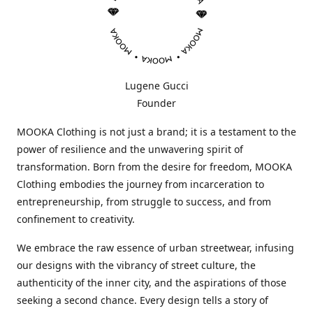
Lugene Gucci
Founder
MOOKA Clothing is not just a brand; it is a testament to the
power of resilience and the unwavering spirit of
transformation. Born from the desire for freedom, MOOKA
Clothing embodies the journey from incarceration to
entrepreneurship, from struggle to success, and from
confinement to creativity.
We embrace the raw essence of urban streetwear, infusing
our designs with the vibrancy of street culture, the
authenticity of the inner city, and the aspirations of those
seeking a second chance. Every design tells a story of