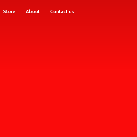
Store
About
Contact us