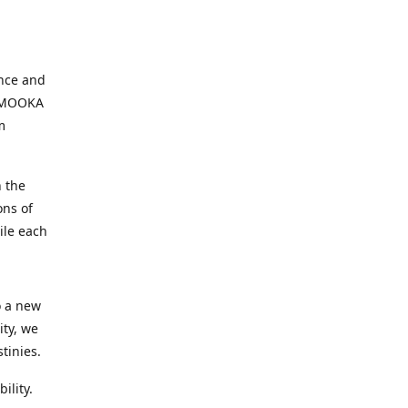
ence and
, MOOKA
m
 the
ons of
ile each
o a new
ity, we
tinies.
ility.