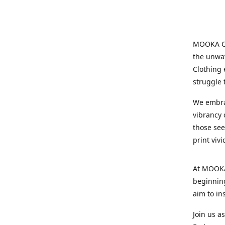
MOOKA Clo
the unwav
Clothing 
struggle 
We embrac
vibrancy o
those see
print viv
At MOOKA 
beginning
aim to in
Join us a