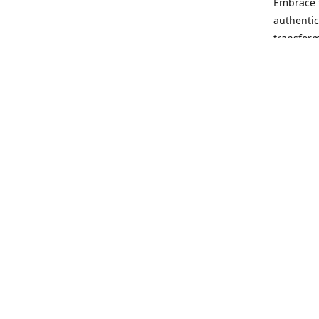
Embrace t
authentic
transform
Our missi
rewrite t
no matter
opportuni