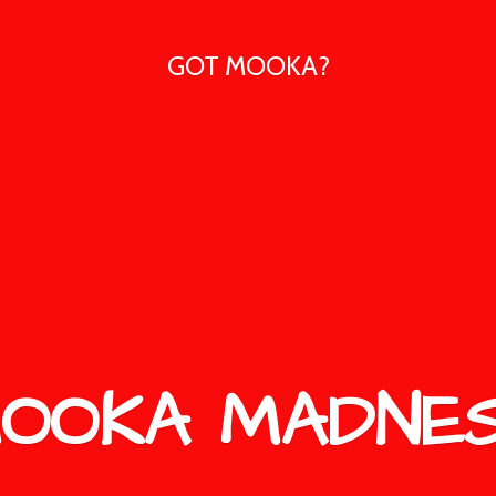
GOT MOOKA?
OOKA MADNE