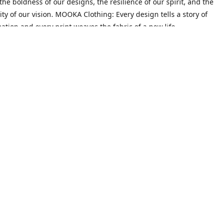
he boldness of our designs, the resilience of our spirit, and the
ity of our vision. MOOKA Clothing: Every design tells a story of
ation and every print weaves the fabric of a new life.
Mission
on goes beyond crafting trendy attire; it's about empowering indiv
heir narratives and redefine their identities. We believe that every 
 their past, possesses the potential to create a future filled with 
ty.
Contact us