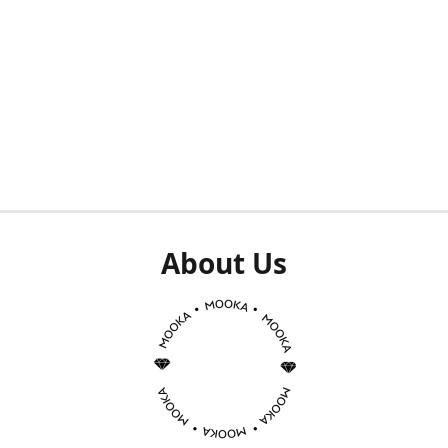
About Us