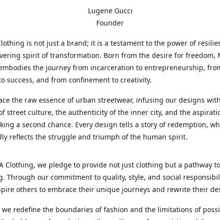
Lugene Gucci
Founder
thing is not just a brand; it is a testament to the power of resili
ering spirit of transformation. Born from the desire for freedom
embodies the journey from incarceration to entrepreneurship, fro
to success, and from confinement to creativity.
e the raw essence of urban streetwear, infusing our designs with
f street culture, the authenticity of the inner city, and the aspirati
king a second chance. Every design tells a story of redemption, wh
idly reflects the struggle and triumph of the human spirit.
Clothing, we pledge to provide not just clothing but a pathway t
. Through our commitment to quality, style, and social responsibil
spire others to embrace their unique journeys and rewrite their des
s we redefine the boundaries of fashion and the limitations of possib