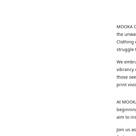
MOOKA Clo
the unwav
Clothing 
struggle 
We embrac
vibrancy o
those see
print viv
At MOOKA 
beginning
aim to in
Join us a