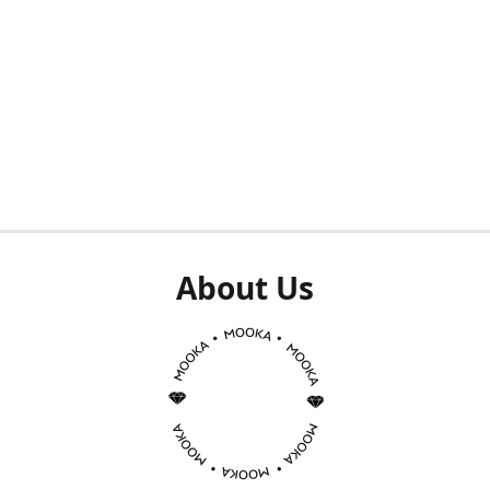
About Us