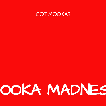
GOT MOOKA?
OOKA MADNE