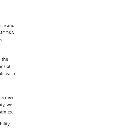
ence and
, MOOKA
m
 the
ons of
ile each
o a new
ity, we
tinies.
ility.