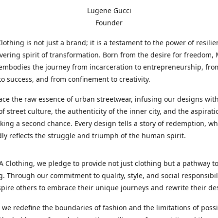
Lugene Gucci
Founder
thing is not just a brand; it is a testament to the power of resili
ering spirit of transformation. Born from the desire for freedom
embodies the journey from incarceration to entrepreneurship, fro
to success, and from confinement to creativity.
e the raw essence of urban streetwear, infusing our designs with
f street culture, the authenticity of the inner city, and the aspirati
king a second chance. Every design tells a story of redemption, wh
idly reflects the struggle and triumph of the human spirit.
Clothing, we pledge to provide not just clothing but a pathway t
. Through our commitment to quality, style, and social responsibil
spire others to embrace their unique journeys and rewrite their des
s we redefine the boundaries of fashion and the limitations of possib