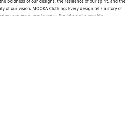
he boldness of our designs, the resilience of our spirit, and the
ity of our vision. MOOKA Clothing: Every design tells a story of
ation and every print weaves the fabric of a new life.
Mission
on goes beyond crafting trendy attire; it's about empowering indiv
heir narratives and redefine their identities. We believe that every 
 their past, possesses the potential to create a future filled with 
ty.
Contact us