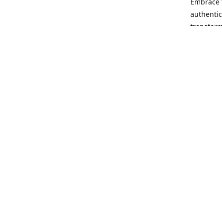
Embrace t
authentic
transform
Our missi
rewrite t
no matter
opportuni