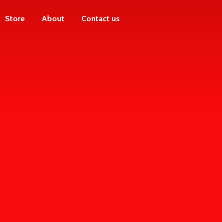
Store
About
Contact us